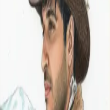
n Cartoon style
 Cartoon style
c Strip style
toon style
ss Animation style