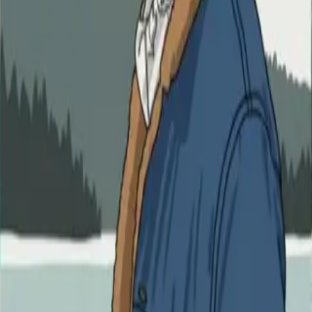
le
tyle
Adventure style
 style anime
e