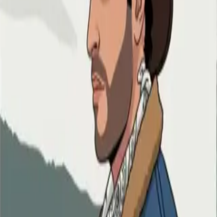
ry Anime style
n Cartoon style
 Cartoon style
c Strip style
toon style
ss Animation style
tyle anime
me
 anime