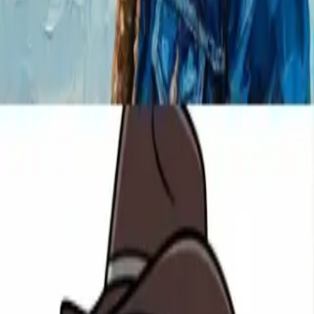
Photo to Watercolor styl
Photo to pixel art anime
Photo to Comic Book sty
Photo to Realistic Anime 
Photo to Fantasy RPG st
Photo to Core Anime Man
Photo to Pastoral Fantas
Photo to Cinematic Lumi
Photo to Battle Shonen A
Photo to Bizarre Fashio
Photo to Romance Webto