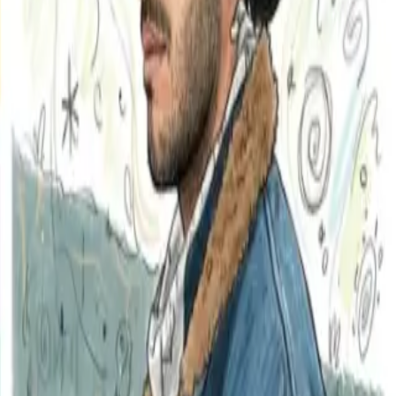
ost like you.