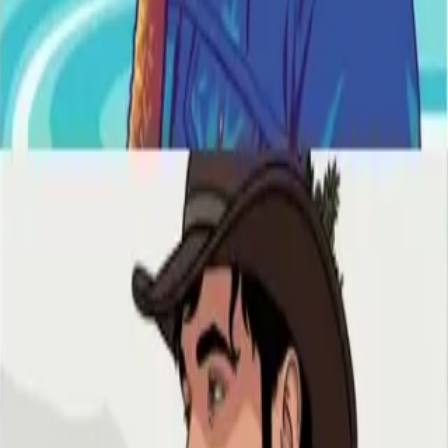
e
le
style
yle
ga style
y Anime style
nous Anime style
dventure style
n Manga style
on style