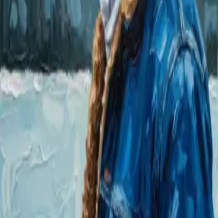
Photo to Pixar 3D style
Photo to Disney Style sty
Photo to Marvel Comic s
Photo to DC Comic style
Photo to Minecraft style
Photo to One Piece style
Photo to JoJo's Bizarre 
Photo to Makoto Shinkai
Photo to Japanese anime
Photo to Manga style
Photo to 90s anime