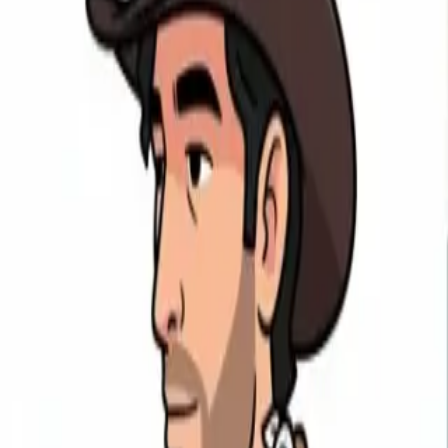
Photo to Detective Myste
Photo to Childlike Crayo
Photo to Satirical Family
Photo to Newspaper Comi
Photo to Adult Sci-Fi Car
Photo to Fairytale Prince
Photo to Studio Ghibli s
Photo to cyberpunk ani
Photo to chibi anime
Photo to Mario-inspired
Photo to Pixar 3D style