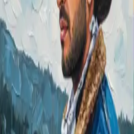
Create Anime Art
Original
Anime Result
Explore more pho
Compare photo to anime style
Photo to Studio Ghibli s
Photo to cyberpunk ani
Photo to chibi anime
Photo to Mario-inspired