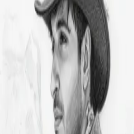
Photo to Childlike Crayo
Photo to Satirical Family
Photo to Newspaper Comi
Photo to Adult Sci-Fi Car
Photo to Fairytale Prince
Photo to Action Figure style
Photo to American Cartoon style
Photo to Cel Shaded style
Photo to LEGO style
Photo to DreamWorks style
Photo to Simpsons style