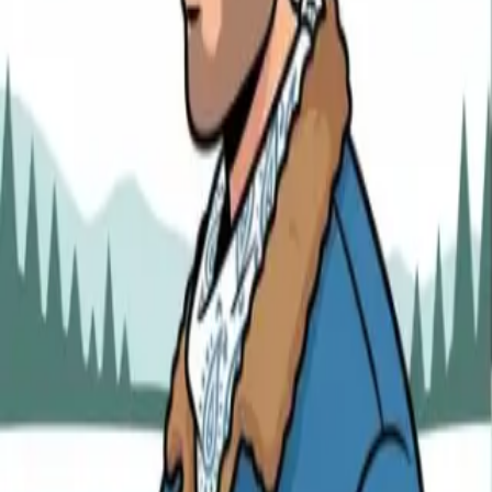
Photo to Disney Style sty
Photo to Marvel Comic s
Photo to DC Comic style
Photo to Minecraft style
Photo to One Piece style
Photo to JoJo's Bizarre 
Photo to Makoto Shinkai
Photo to Japanese anime
Photo to Manga style
Photo to 90s anime
Photo to Watercolor styl