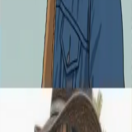
le
style
yle
ga style
y Anime style
nous Anime style
dventure style
n Manga style
on style
ry Anime style