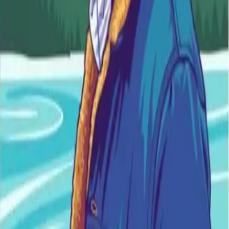
le
tyle
Adventure style
 style anime