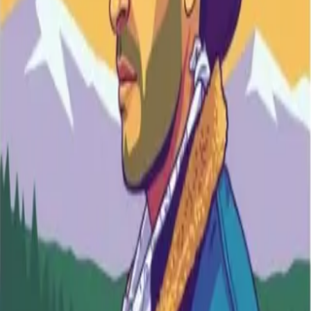
More options
to to anime styles
s using the same original image, then choose the direction that feels m
tyle anime
me
 anime