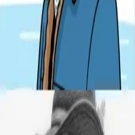
Photo to pixel art anime
Photo to Comic Book sty
Photo to Realistic Anime 
Photo to Fantasy RPG st
Photo to Core Anime Man
Photo to Pastoral Fantas
Photo to Cinematic Lumi
Photo to Battle Shonen A
Photo to Bizarre Fashio
Photo to Romance Webto
Photo to Detective Myste