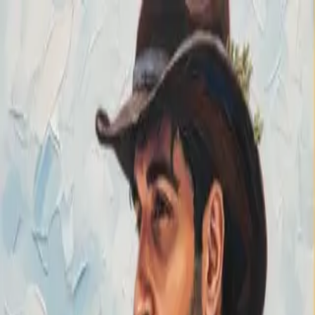
Create Photo to
Upload a photo, choose an a
Choose a Style
Pick a look you like.
Upload Your Photo
JPG, PNG, or WebP. Used on
Popular Styles
Try a Sample First