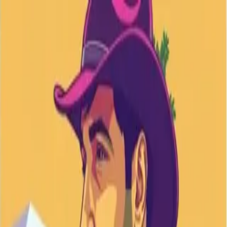
 Anime Art
nime style, and generate without writing a prompt.
ly to create your result.