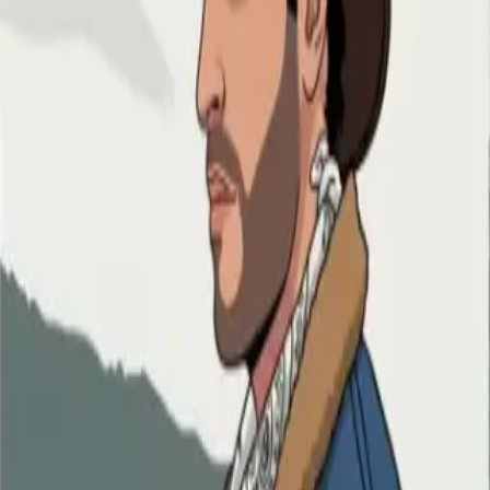
ry Anime style
n Cartoon style
 Cartoon style
c Strip style
toon style
ss Animation style
tyle anime
me
 anime