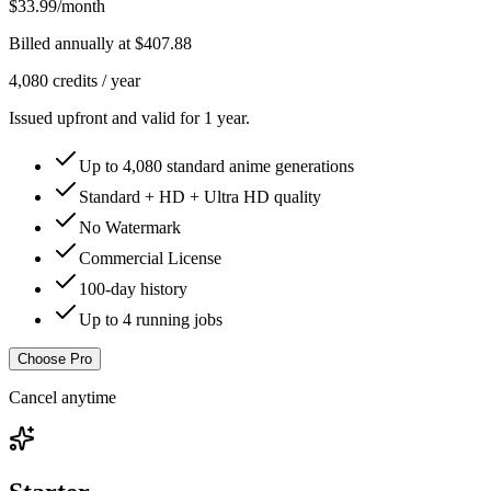
$33.99
/month
Billed annually at
$407.88
4,080
credits /
year
Issued upfront and valid for 1 year.
Up to
4,080
standard anime generations
Standard + HD + Ultra HD quality
No Watermark
Commercial License
100-day history
Up to 4 running jobs
Choose Pro
Cancel anytime