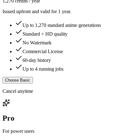
1,270
credits /
year
Issued upfront and valid for 1 year.
Up to
1,270
standard anime generations
Standard + HD quality
No Watermark
Commercial License
60-day history
Up to 4 running jobs
Choose Basic
Cancel anytime
Pro
For power users