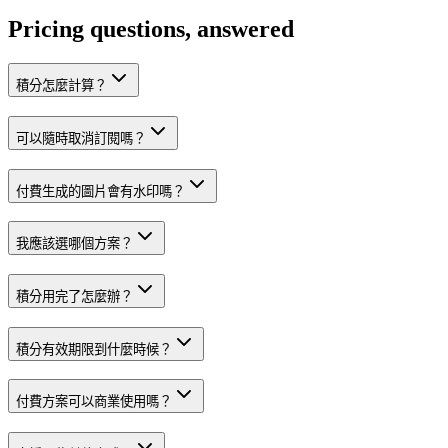
Pricing questions, answered
積分怎麼計算？
可以隨時取消訂閱嗎？
付費生成的圖片會有水印嗎？
我應該選哪個方案？
積分用完了怎麼辦？
積分有效期限到什麼時候？
付費方案可以商業使用嗎？