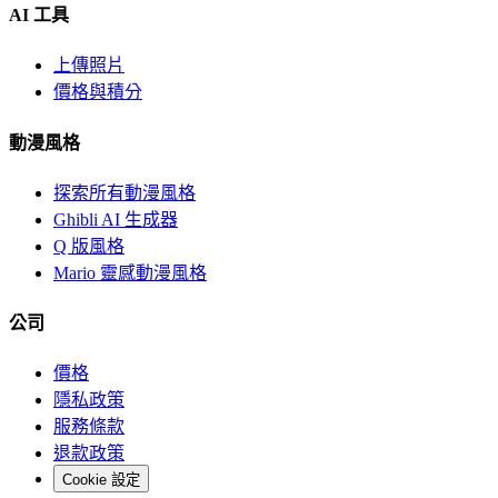
AI 工具
上傳照片
價格與積分
動漫風格
探索所有動漫風格
Ghibli AI 生成器
Q 版風格
Mario 靈感動漫風格
公司
價格
隱私政策
服務條款
退款政策
Cookie 設定