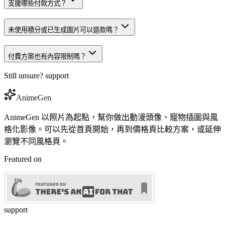
支援哪些付款方式？
未使用積分或已生成圖片可以退款嗎？
付費方案也有內容限制嗎？
Still unsure?
support
AnimeGen
AnimeGen 以照片為起點，幫你做出動漫頭像、寵物插圖與風
格化影像。可以先從首頁開始，再到價格頁比較方案，或延伸
瀏覽不同風格頁。
Featured on
support