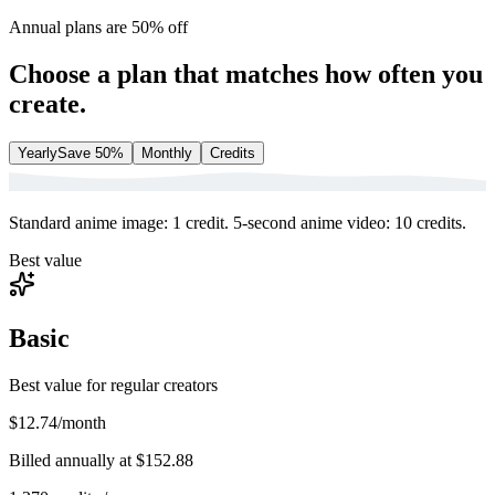
Annual plans are 50% off
Choose a plan that matches how often you
create.
Yearly
Save 50%
Monthly
Credits
Standard anime image: 1 credit. 5-second anime video: 10 credits.
Best value
Basic
Best value for regular creators
$12.74
/month
Billed annually at
$152.88