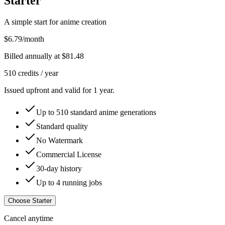
Starter
A simple start for anime creation
$6.79
/month
Billed annually at
$81.48
510
credits /
year
Issued upfront and valid for 1 year.
Up to
510
standard anime generations
Standard quality
No Watermark
Commercial License
30-day history
Up to 4 running jobs
Choose Starter
Cancel anytime