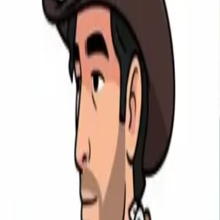
Photo to Detective Myste
Photo to Childlike Crayo
Photo to Satirical Family
Photo to Newspaper Comi
Photo to Adult Sci-Fi Car
Photo to Fairytale Prince
Photo to Studio Ghibli s
Photo to cyberpunk ani
Photo to chibi anime
Photo to Mario-inspired
Photo to Pixar 3D style