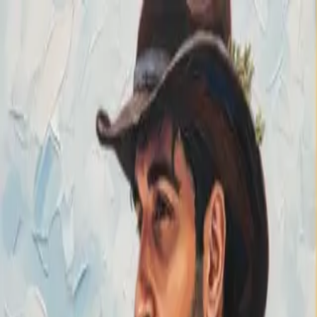
Create Photo to
Upload a photo, choose an a
Choose a Style
Pick a look you like.
Upload Your Photo
JPG, PNG, or WebP. Used on
Popular Styles
Try a Sample First