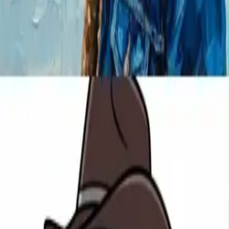
Photo to Watercolor styl
Photo to pixel art anime
Photo to Comic Book sty
Photo to Realistic Anime 
Photo to Fantasy RPG st
Photo to Core Anime Man
Photo to Pastoral Fantas
Photo to Cinematic Lumi
Photo to Battle Shonen A
Photo to Bizarre Fashio
Photo to Romance Webto