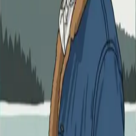
le
tyle
Adventure style
 style anime
e