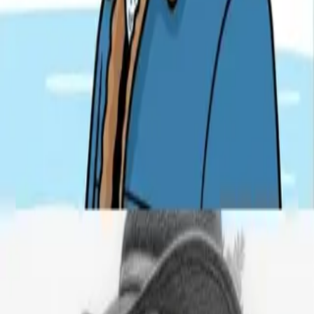
Photo to pixel art anime
Photo to Comic Book sty
Photo to Realistic Anime 
Photo to Fantasy RPG st
Photo to Core Anime Man
Photo to Pastoral Fantas
Photo to Cinematic Lumi
Photo to Battle Shonen A
Photo to Bizarre Fashio
Photo to Romance Webto
Photo to Detective Myste