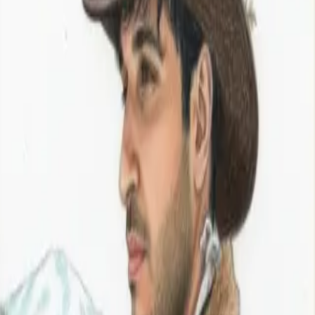
n Cartoon style
 Cartoon style
c Strip style
toon style
ss Animation style