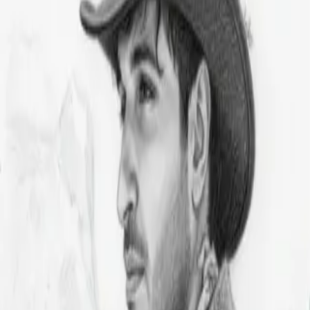
Photo to Childlike Crayo
Photo to Satirical Family
Photo to Newspaper Comi
Photo to Adult Sci-Fi Car
Photo to Fairytale Prince
Photo to Action Figure style
Photo to American Cartoon style
Photo to Cel Shaded style
Photo to LEGO style
Photo to DreamWorks style
Photo to Simpsons style