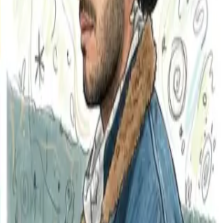
ost like you.