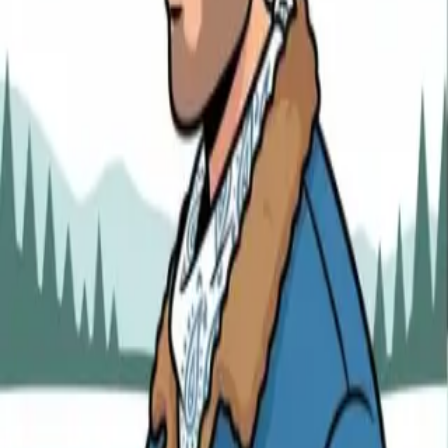
Photo to Disney Style sty
Photo to Marvel Comic s
Photo to DC Comic style
Photo to Minecraft style
Photo to One Piece style
Photo to JoJo's Bizarre 
Photo to Makoto Shinkai
Photo to Japanese anime
Photo to Manga style
Photo to 90s anime
Photo to Watercolor styl