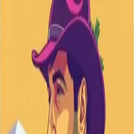
 Anime Art
nime style, and generate without writing a prompt.
ly to create your result.