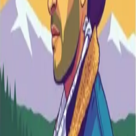
More options
to to anime styles
s using the same original image, then choose the direction that feels m
tyle anime
me
 anime