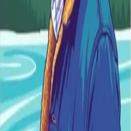
le
tyle
Adventure style
 style anime