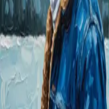
Photo to Pixar 3D style
Photo to Disney Style sty
Photo to Marvel Comic s
Photo to DC Comic style
Photo to Minecraft style
Photo to One Piece style
Photo to JoJo's Bizarre 
Photo to Makoto Shinkai
Photo to Japanese anime
Photo to Manga style
Photo to 90s anime