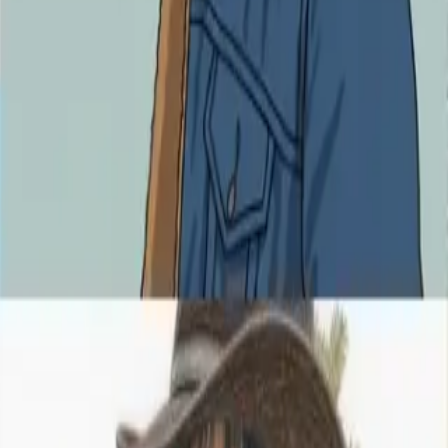
le
style
yle
ga style
y Anime style
nous Anime style
dventure style
n Manga style
on style
ry Anime style