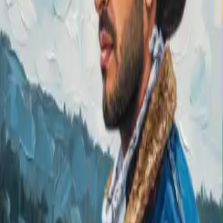
Create Anime Art
Original
Anime Result
Explore more pho
Compare photo to anime style
Photo to Studio Ghibli s
Photo to cyberpunk ani
Photo to chibi anime
Photo to Mario-inspired