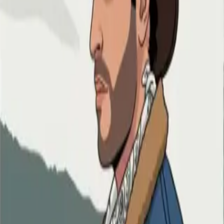
ry Anime style
n Cartoon style
 Cartoon style
c Strip style
toon style
ss Animation style
tyle anime
me
 anime