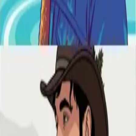
e
le
style
yle
ga style
y Anime style
nous Anime style
dventure style
n Manga style
on style